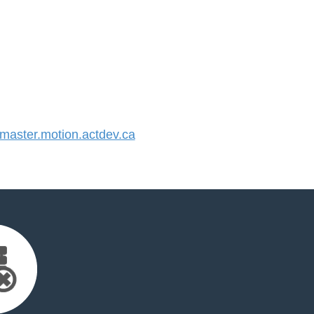
aster.motion.actdev.ca