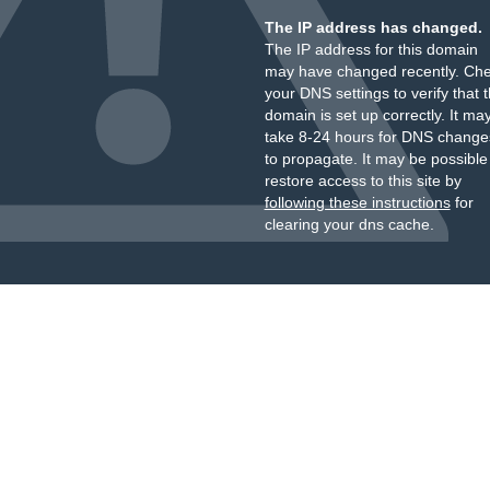
The IP address has changed.
The IP address for this domain
may have changed recently. Ch
your DNS settings to verify that 
domain is set up correctly. It ma
take 8-24 hours for DNS change
to propagate. It may be possible
restore access to this site by
following these instructions
for
clearing your dns cache.