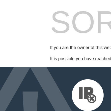
SOR
If you are the owner of this we
It is possible you have reache