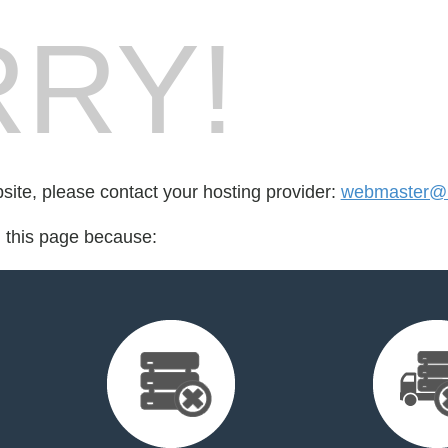
RY!
bsite, please contact your hosting provider:
webmaster@m
d this page because: