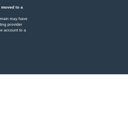
 moved to a
omain may have
ing provider
e account to a