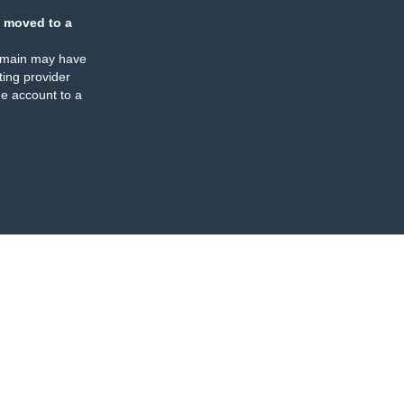
 moved to a
omain may have
ing provider
e account to a