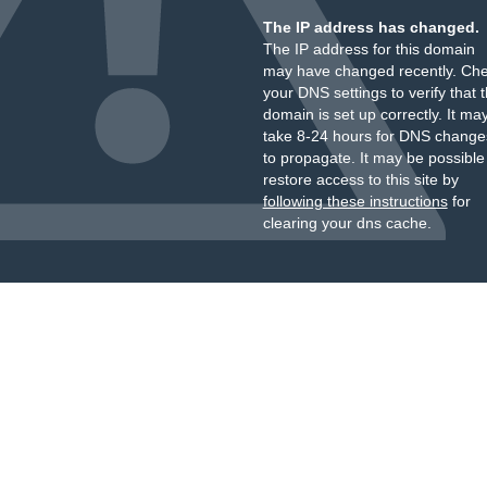
The IP address has changed.
The IP address for this domain
may have changed recently. Ch
your DNS settings to verify that 
domain is set up correctly. It ma
take 8-24 hours for DNS change
to propagate. It may be possible
restore access to this site by
following these instructions
for
clearing your dns cache.