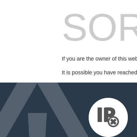
SOR
If you are the owner of this we
It is possible you have reache