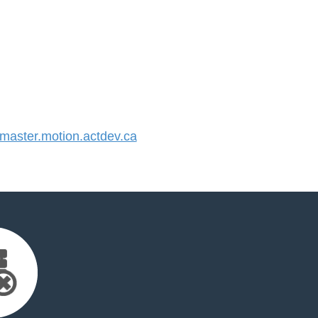
aster.motion.actdev.ca