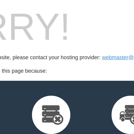
RY!
bsite, please contact your hosting provider:
webmaster@m
d this page because: